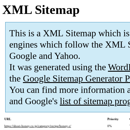
XML Sitemap
This is a XML Sitemap which is
engines which follow the XML S
Google and Yahoo.
It was generated using the
Word
the
Google Sitemap Generator P
You can find more information
and Google's
list of sitemap pr
URL
Priority
https://shoei-honey.co.jp/category/recipe/honey-r/
0%