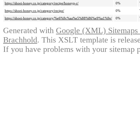
https://shoei-honey.co.jp/category/recipe/honeyp-r/
0%
https://shoei-honey.co.jp/category/recipe/
0%
https://shoei-honey.co.jp/category/%e6%9c%aa%e5%88%86%e9%a1%9e/
0%
Generated with
Google (XML) Sitemaps G
Brachhold
. This XSLT template is releas
If you have problems with your sitemap p